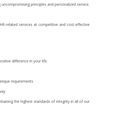
g uncompromising principles and personalized service.
 HR-related services at competitive and cost-effective
tive difference in your life.
 unique requirements.
way.
ining the highest standards of integrity in all of our