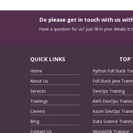
Do please get in touch with us with
Have a question for us? Just fill in your details i
QUICK LINKS
TOP 
Home
Python Full Stack Tra
About Us
Full Stack Java Traini
Services
DevOps Training
Trainings
AWS DevOps Trainin
Careers
Azure DevOps Traini
Blog
Data Science Trainin
Contact Us
MongoDb Training