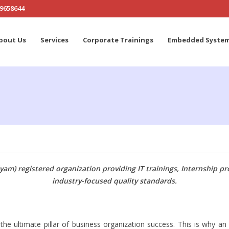
19658644
bout Us
Services
Corporate Trainings
Embedded Syste
am) registered organization providing IT trainings, Internship 
industry-focused quality standards.
e ultimate pillar of business organization success. This is why an 