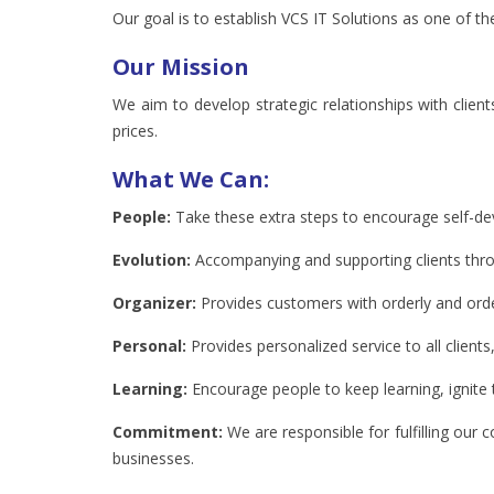
Our goal is to establish VCS IT Solutions as one of 
Our Mission
We aim to develop strategic relationships with client
prices.
What We Can:
People:
Take these extra steps to encourage self-d
Evolution:
Accompanying and supporting clients through
Organizer:
Provides customers with orderly and order
Personal:
Provides personalized service to all clients
Learning:
Encourage people to keep learning, ignite 
Commitment:
We are responsible for fulfilling our 
businesses.