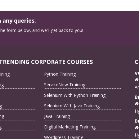
 any queries.
n the form below, and we'll get back to you!
TRENDING CORPORATE COURSES
C
V
ining
Python Training
ng
ServiceNow Training
A
Selenium With Python Training
B
g
Selenium With Java Training
Hy
ng
Java Training
B
g
Digital Marketing Training
Hy
Wordpress Training