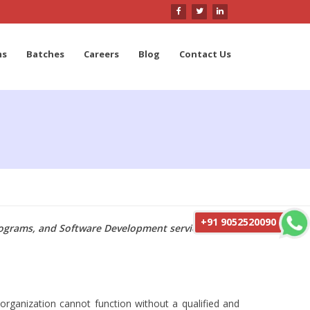
ms
Batches
Careers
Blog
Contact Us
+91 9052520090
programs, and Software Development services with
organization cannot function without a qualified and