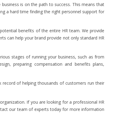
 business is on the path to success. This means that
ng a hard time finding the right personnel support for
otential benefits of the entire HR team. We provide
perts can help your brand provide not only standard HR
arious stages of running your business, such as from
design, preparing compensation and benefits plans,
k record of helping thousands of customers run their
organization. If you are looking for a professional HR
tact our team of experts today for more information