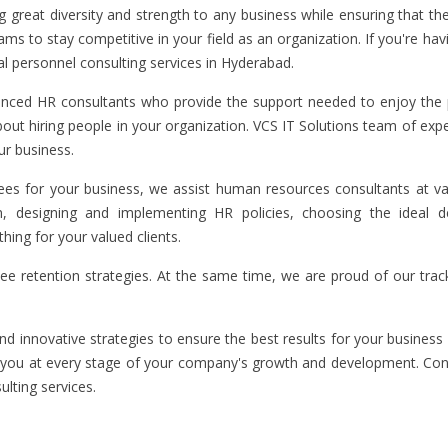
great diversity and strength to any business while ensuring that the
s to stay competitive in your field as an organization. If you're havi
al personnel consulting services in Hyderabad.
enced HR consultants who provide the support needed to enjoy the p
 about hiring people in your organization. VCS IT Solutions team of ex
ur business.
loyees for your business, we assist human resources consultants at v
on, designing and implementing HR policies, choosing the ideal 
ng for your valued clients.
ee retention strategies. At the same time, we are proud of our trac
d innovative strategies to ensure the best results for your business 
lp you at every stage of your company's growth and development. Con
lting services.