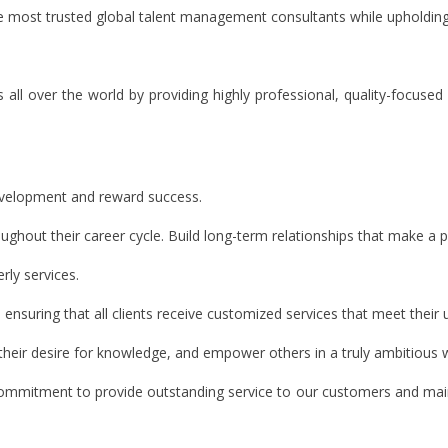
the most trusted global talent management consultants while upholdin
s all over the world by providing highly professional, quality-focused
evelopment and reward success.
out their career cycle. Build long-term relationships that make a posi
ly services.
, ensuring that all clients receive customized services that meet their
their desire for knowledge, and empower others in a truly ambitious 
commitment to provide outstanding service to our customers and mainta