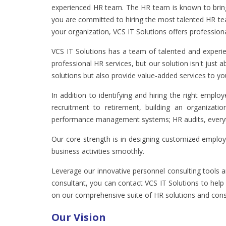
experienced HR team. The HR team is known to bring 
you are committed to hiring the most talented HR team
your organization, VCS IT Solutions offers profession
VCS IT Solutions has a team of talented and experi
professional HR services, but our solution isn't just
solutions but also provide value-added services to yo
In addition to identifying and hiring the right emp
recruitment to retirement, building an organizati
performance management systems; HR audits, everythi
Our core strength is in designing customized employ
business activities smoothly.
Leverage our innovative personnel consulting tools an
consultant, you can contact VCS IT Solutions to he
on our comprehensive suite of HR solutions and consu
Our Vision