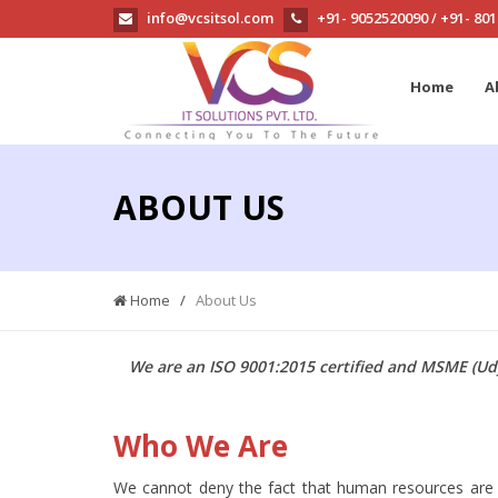
info@vcsitsol.com
+91- 9052520090
+91- 80
/
Home
A
ABOUT US
Home
/
About Us
We are an ISO 9001:2015 certified and MSME (Udy
Who We Are
We cannot deny the fact that human resources are th