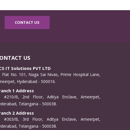
CONTACT US
ONTACT US
CS IT Solutions PVT LTD
Flat No. 101, Naga Sai Nivas, Prime Hospital Lane,
meerpet, Hyderabad - 500016.
ranch 1 Address
#210/B, 2nd Floor, Aditya Enclave, Ameerpet,
derabad, Telangana - 500038.
ranch 2 Address
#303/B, 3rd Floor, Aditya Enclave, Ameerpet,
derabad, Telangana - 500038.