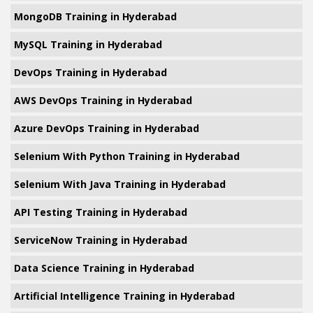
MongoDB Training in Hyderabad
MySQL Training in Hyderabad
DevOps Training in Hyderabad
AWS DevOps Training in Hyderabad
Azure DevOps Training in Hyderabad
Selenium With Python Training in Hyderabad
Selenium With Java Training in Hyderabad
API Testing Training in Hyderabad
ServiceNow Training in Hyderabad
Data Science Training in Hyderabad
Artificial Intelligence Training in Hyderabad