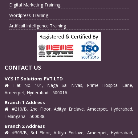
Digital Marketing Training
Wordpress Training
Artificail Intelligence Training
CONTACT US
VCS IT Solutions PVT LTD
Flat No. 101, Naga Sai Nivas, Prime Hospital Lane,
Ameerpet, Hyderabad - 500016.
Branch 1 Address
#210/B, 2nd Floor, Aditya Enclave, Ameerpet, Hyderabad,
Telangana - 500038.
Branch 2 Address
#303/B, 3rd Floor, Aditya Enclave, Ameerpet, Hyderabad,