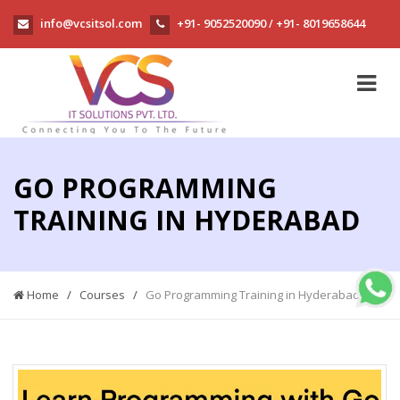
info@vcsitsol.com
+91- 9052520090
+91- 8019658644
/
GO PROGRAMMING
TRAINING IN HYDERABAD
Home
/
Courses
/
Go Programming Training in Hyderabad