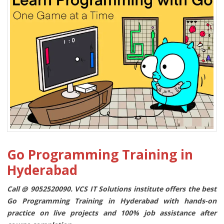
Go Programming Training in
Hyderabad
Call @ 9052520090. VCS IT Solutions institute offers the best
Go Programming Training in Hyderabad with hands-on
practice on live projects and 100% job assistance after