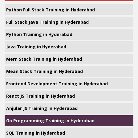
Python Full Stack Training in Hyderabad
Full Stack Java Training in Hyderabad
Python Training in Hyderabad
Java Training in Hyderabad
Mern Stack Training in Hyderabad
Mean Stack Training in Hyderabad
Frontend Development Training in Hyderabad
React JS Training in Hyderabad
Anjular JS Training in Hyderabad
Go Programming Training in Hyderabad
SQL Training in Hyderabad