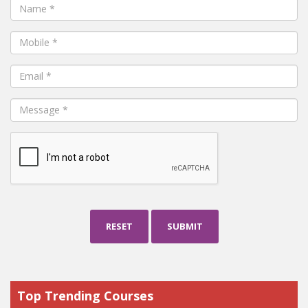
RESET
SUBMIT
Top Trending Courses