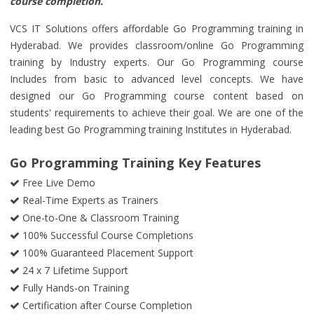
course completion.
VCS IT Solutions offers affordable Go Programming training in
Hyderabad. We provides classroom/online Go Programming
training by Industry experts. Our Go Programming course
Includes from basic to advanced level concepts. We have
designed our Go Programming course content based on
students' requirements to achieve their goal. We are one of the
leading best Go Programming training Institutes in Hyderabad.
Go Programming Training Key Features
Free Live Demo
Real-Time Experts as Trainers
One-to-One & Classroom Training
100% Successful Course Completions
100% Guaranteed Placement Support
24 x 7 Lifetime Support
Fully Hands-on Training
Certification after Course Completion