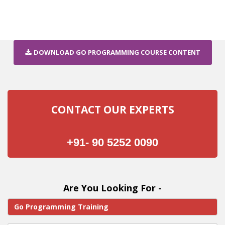
DOWNLOAD GO PROGRAMMING COURSE CONTENT
CONTACT OUR EXPERTS
+91- 90 5252 0090
Are You Looking For -