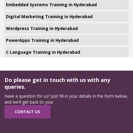
Embedded Systems Training in Hyderabad
Digital Marketing Training in Hyderabad
Wordpress Training in Hyderabad
PowerApps Training in Hyderabad
C Language Training in Hyderabad
Do please get in touch with us with any
queries.
Have a question for us? Just fill in your details in the form below,
and we'll get back to you!
CONTACT US