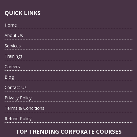
QUICK LINKS
Home
About Us
Services
Trainings
Careers
Blog
Contact Us
Privacy Policy
Terms & Conditions
Refund Policy
TOP TRENDING CORPORATE COURSES