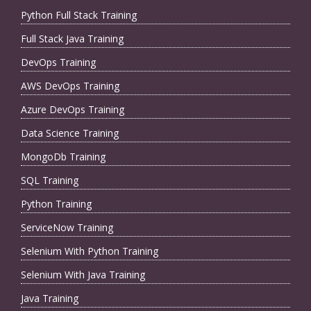
Python Full Stack Training
Full Stack Java Training
DevOps Training
AWS DevOps Training
Azure DevOps Training
Data Science Training
MongoDb Training
SQL Training
Python Training
ServiceNow Training
Selenium With Python Training
Selenium With Java Training
Java Training