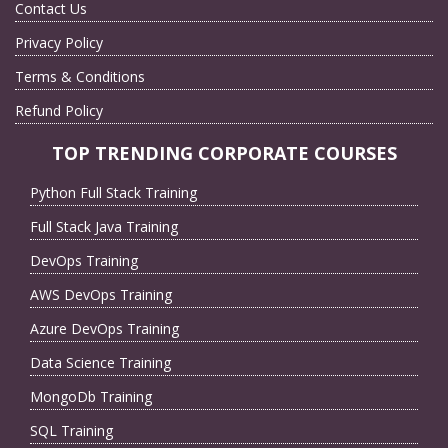
Contact Us
Privacy Policy
Terms & Conditions
Refund Policy
TOP TRENDING CORPORATE COURSES
Python Full Stack Training
Full Stack Java Training
DevOps Training
AWS DevOps Training
Azure DevOps Training
Data Science Training
MongoDb Training
SQL Training