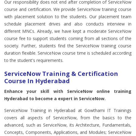
Our responsibility does not end after completion of ServiceNow
course and certification. We provide ServiceNow training course
with placement solution to the students. Our placement team
schedule placement drives and also conducts interview in
different MNCs. Already, we have kept a moderate ServiceNow
course fee to support students coming from all sections of the
society. Further, students find the ServiceNow training course
duration flexible. ServiceNow course time is scheduled according
to the student's requirements.
ServiceNow Training & Certification
Course In Hyderabad
Enhance your skill with ServiceNow online training
Hyderabad to become a expert in ServiceNow.
ServiceNow Training in Hyderabad at Gowthami IT Trainings
covers all aspects of ServiceNow, from the basics to the
advanced, such as ServiceNow, its Architecture, Fundamentals,
Concepts, Components, Applications, and Modules; ServiceNow