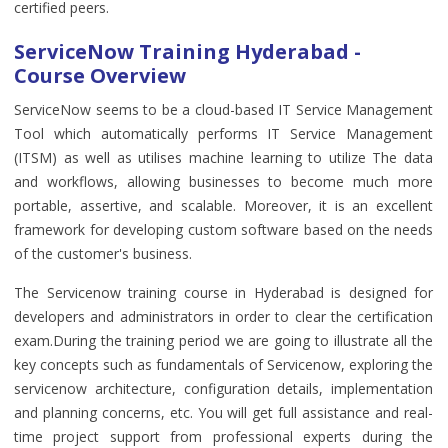
certified peers.
ServiceNow Training Hyderabad -
Course Overview
ServiceNow seems to be a cloud-based IT Service Management
Tool which automatically performs IT Service Management
(ITSM) as well as utilises machine learning to utilize The data
and workflows, allowing businesses to become much more
portable, assertive, and scalable. Moreover, it is an excellent
framework for developing custom software based on the needs
of the customer's business.
The Servicenow training course in Hyderabad is designed for
developers and administrators in order to clear the certification
exam.During the training period we are going to illustrate all the
key concepts such as fundamentals of Servicenow, exploring the
servicenow architecture, configuration details, implementation
and planning concerns, etc. You will get full assistance and real-
time project support from professional experts during the