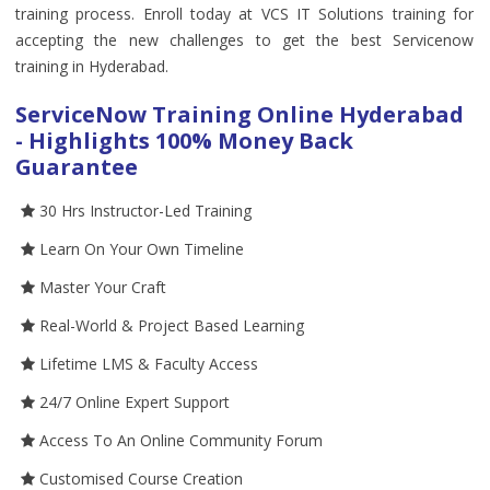
training process. Enroll today at VCS IT Solutions training for
accepting the new challenges to get the best Servicenow
training in Hyderabad.
ServiceNow Training Online Hyderabad
- Highlights 100% Money Back
Guarantee
30 Hrs Instructor-Led Training
Learn On Your Own Timeline
Master Your Craft
Real-World & Project Based Learning
Lifetime LMS & Faculty Access
24/7 Online Expert Support
Access To An Online Community Forum
Customised Course Creation