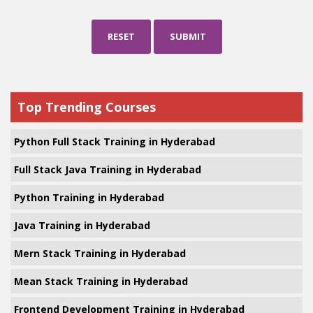
RESET
SUBMIT
Top Trending Courses
Python Full Stack Training in Hyderabad
Full Stack Java Training in Hyderabad
Python Training in Hyderabad
Java Training in Hyderabad
Mern Stack Training in Hyderabad
Mean Stack Training in Hyderabad
Frontend Development Training in Hyderabad