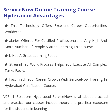
ServiceNow Online Training Course
Hyderabad Advantages
This Technology Offers Excellent Career Opportunities
Worldwide.
alaries Offered For Certified Professionals Is Very High And
More Number Of People Started Learning This Course.
It Has A Great Learning Scope.
Streamlined Work Process Helps You Execute All Complex
Tasks Easily.
Fast Track Your Career Growth With ServiceNow Training In
Hyderabad Certification Course.
VCS IT Solutions Hyderabad ServiceNow is all about practical
and practice; our classes include theory and practical exposure
for the students in learning.