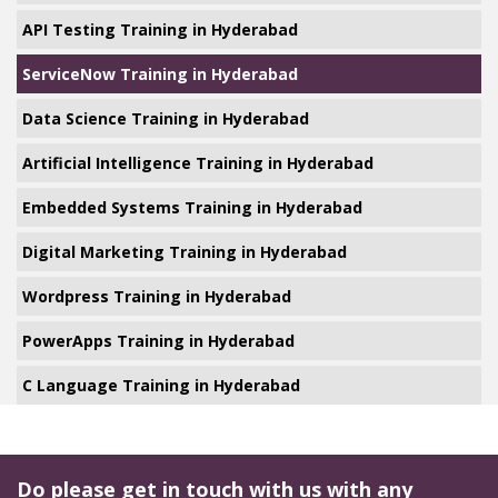
API Testing Training in Hyderabad
ServiceNow Training in Hyderabad
Data Science Training in Hyderabad
Artificial Intelligence Training in Hyderabad
Embedded Systems Training in Hyderabad
Digital Marketing Training in Hyderabad
Wordpress Training in Hyderabad
PowerApps Training in Hyderabad
C Language Training in Hyderabad
Do please get in touch with us with any