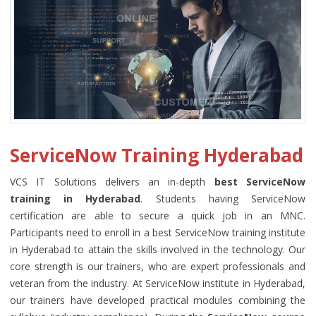
ServiceNow Training Hyderabad
VCS IT Solutions delivers an in-depth
best ServiceNow
training in Hyderabad
. Students having ServiceNow
certification are able to secure a quick job in an MNC.
Participants need to enroll in a best ServiceNow training institute
in Hyderabad to attain the skills involved in the technology. Our
core strength is our trainers, who are expert professionals and
veteran from the industry. At ServiceNow institute in Hyderabad,
our trainers have developed practical modules combining the