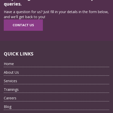
queries.
Have a question for us? Just fill in your details in the form below,
and we'll get back to you!
CONTACT US
QUICK LINKS
Home
About Us
Services
Trainings
Careers
Blog