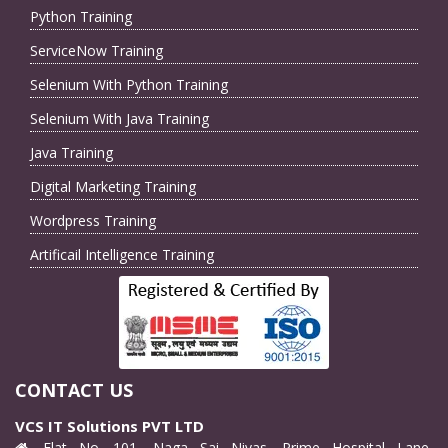
Python Training
ServiceNow Training
Selenium With Python Training
Selenium With Java Training
Java Training
Digital Marketing Training
Wordpress Training
Artificail Intelligence Training
CONTACT US
VCS IT Solutions PVT LTD
Flat No. 101, Naga Sai Nivas, Prime Hospital Lane,