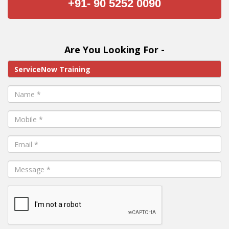
+91- 90 5252 0090
Are You Looking For -