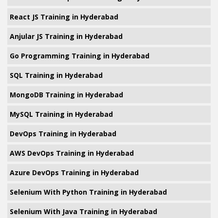
React JS Training in Hyderabad
Anjular JS Training in Hyderabad
Go Programming Training in Hyderabad
SQL Training in Hyderabad
MongoDB Training in Hyderabad
MySQL Training in Hyderabad
DevOps Training in Hyderabad
AWS DevOps Training in Hyderabad
Azure DevOps Training in Hyderabad
Selenium With Python Training in Hyderabad
Selenium With Java Training in Hyderabad