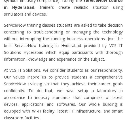
syllabus (industry compliance). During the
ServiceNow course
in Hyderabad
, trainers create realistic situation using
simulators and devices.
ServiceNow training classes students are asked to take decision
concerning to troubleshooting or managing the technology
without interrupting the running business operations. Join the
best ServiceNow training in Hyderabad provided by VCS IT
Solutions Hyderabad which equip participants with thorough
information, knowledge and experience on the subject.
At VCS IT Solutions, we consider students as our responsibility.
Our values inspire us to provide students a comprehensive
ServiceNow training so that they achieve their career goals
confidently. To do that, we have setup a laboratory in
accordance to industry standards that comprises of latest
devices, applications and softwares. Our whole building is
equipped with Wi-Fi facility, latest I.T infrastructure, and smart
classroom facilities.