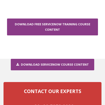
DOWNLOAD FREE SERVICENOW TRAINING COURSE
CONTENT
DOWNLOAD SERVICENOW COURSE CONTENT
CONTACT OUR EXPERTS