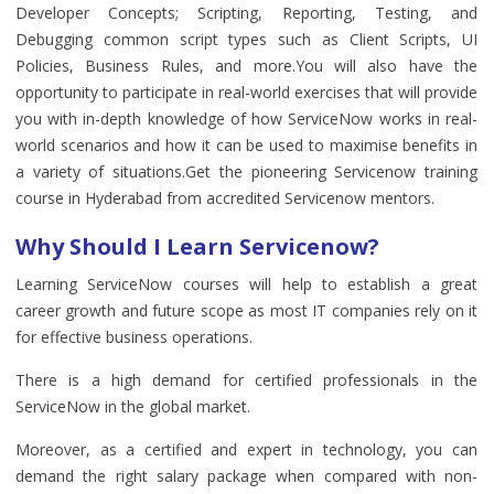
Developer Concepts; Scripting, Reporting, Testing, and
Debugging common script types such as Client Scripts, UI
Policies, Business Rules, and more.You will also have the
opportunity to participate in real-world exercises that will provide
you with in-depth knowledge of how ServiceNow works in real-
world scenarios and how it can be used to maximise benefits in
a variety of situations.Get the pioneering Servicenow training
course in Hyderabad from accredited Servicenow mentors.
Why Should I Learn Servicenow?
Learning ServiceNow courses will help to establish a great
career growth and future scope as most IT companies rely on it
for effective business operations.
There is a high demand for certified professionals in the
ServiceNow in the global market.
Moreover, as a certified and expert in technology, you can
demand the right salary package when compared with non-