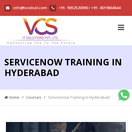
info@vcsitsol.com
+91- 9052520090
+91- 8019658644
/
SERVICENOW TRAINING IN
HYDERABAD
Home
/
Courses
/
Servicenow Training in Hyderabad