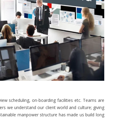
iew scheduling, on-boarding facilities etc. Teams are
ders we understand our client world and culture; giving
ustainable manpower structure has made us build long