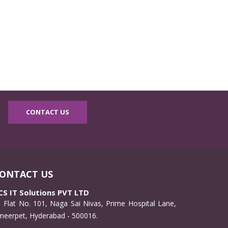
CONTACT US
ONTACT US
CS IT Solutions PVT LTD
Flat No. 101, Naga Sai Nivas, Prime Hospital Lane,
meerpet, Hyderabad - 500016.