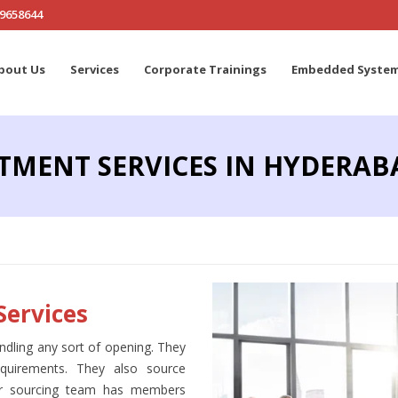
19658644
bout Us
Services
Corporate Trainings
Embedded Syste
TMENT SERVICES IN HYDERAB
Services
ndling any sort of opening. They
equirements. They also source
Our sourcing team has members