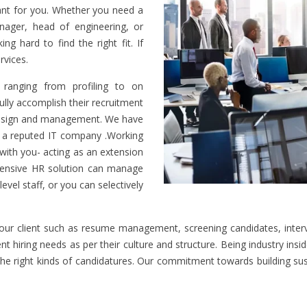
cant for you. Whether you need a
nager, head of engineering, or
ng hard to find the right fit. If
rvices.
ranging from profiling to on
lly accomplish their recruitment
 design and management. We have
of a reputed IT company .Working
e with you- acting as an extension
hensive HR solution can manage
level staff, or you can selectively
 our client such as resume management, screening candidates, interv
t hiring needs as per their culture and structure. Being industry insi
g the right kinds of candidatures. Our commitment towards building s