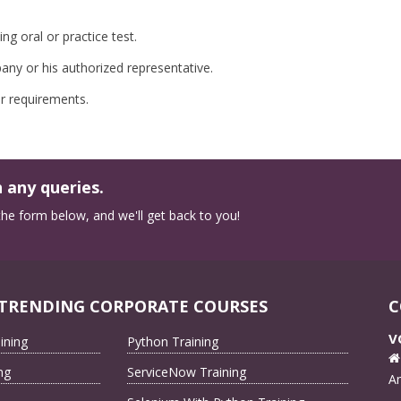
g oral or practice test.
ny or his authorized representative.
r requirements.
 any queries.
n the form below, and we'll get back to you!
TRENDING CORPORATE COURSES
C
V
ining
Python Training
ng
ServiceNow Training
A