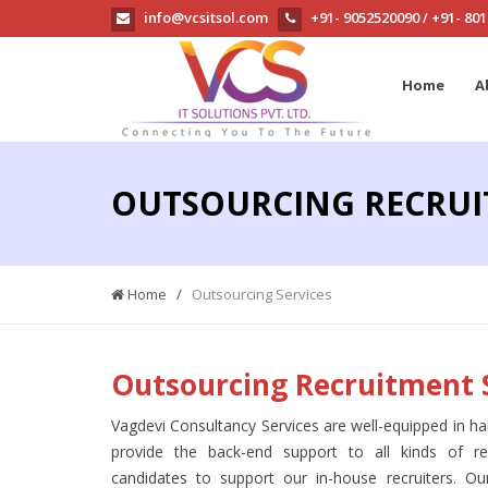
info@vcsitsol.com
+91- 9052520090
+91- 80
/
Home
A
OUTSOURCING RECRUI
Home
/
Outsourcing Services
Outsourcing Recruitment 
Vagdevi Consultancy Services are well-equipped in ha
provide the back-end support to all kinds of r
candidates to support our in-house recruiters. 