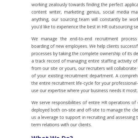
working zealously towards finding the perfect appli
content writer, marketing genius, social media ma
anything, our sourcing team will constantly be worki
you'd like to experience the best in HR outsourcing se
We manage the end-to-end recruitment process 
boarding of new employees. We help clients successfu
processes by taking the complete ownership of its
a track record of managing entire staffing activity 
from our site or yours, our recruiters will collaborat
of your existing recruitment department. A compre
the entire recruitment life-cycle for your professional-
use our expertise where your business needs it most.
We serve responsibilities of entire HR operations of
deployed both on-site and off-site to manage the clien
us a leverage to support in recruiting and assessin
term relations with our clients.