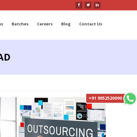
ms
Batches
Careers
Blog
Contact Us
AD
+91 9052520090