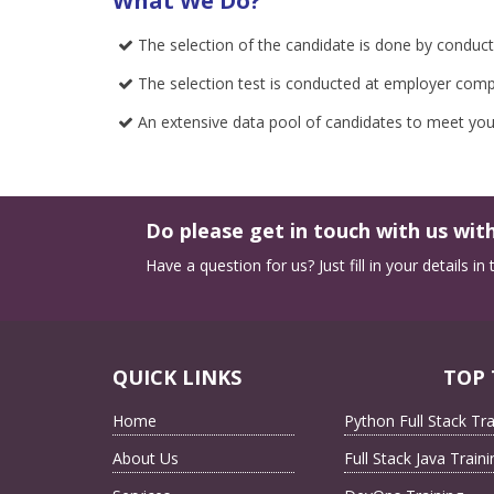
What We Do?
The selection of the candidate is done by conductin
The selection test is conducted at employer compa
An extensive data pool of candidates to meet you
Do please get in touch with us with
Have a question for us? Just fill in your details i
QUICK LINKS
TOP 
Home
Python Full Stack Tra
About Us
Full Stack Java Traini