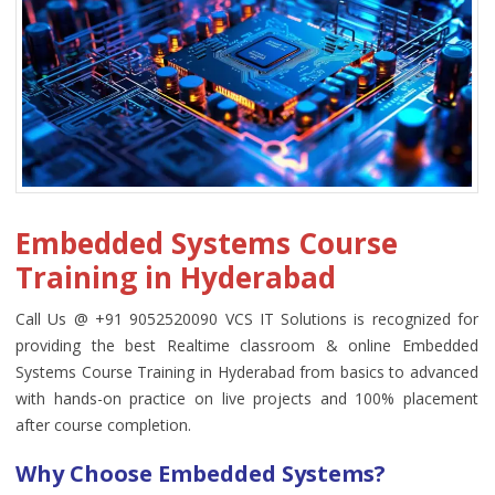
Embedded Systems Course
Training in Hyderabad
Call Us @ +91 9052520090 VCS IT Solutions is recognized for
providing the best Realtime classroom & online Embedded
Systems Course Training in Hyderabad from basics to advanced
with hands-on practice on live projects and 100% placement
after course completion.
Why Choose Embedded Systems?