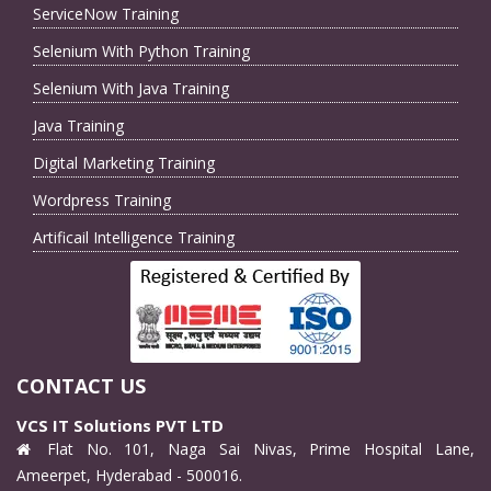
ServiceNow Training
Selenium With Python Training
Selenium With Java Training
Java Training
Digital Marketing Training
Wordpress Training
Artificail Intelligence Training
CONTACT US
VCS IT Solutions PVT LTD
Flat No. 101, Naga Sai Nivas, Prime Hospital Lane,
Ameerpet, Hyderabad - 500016.