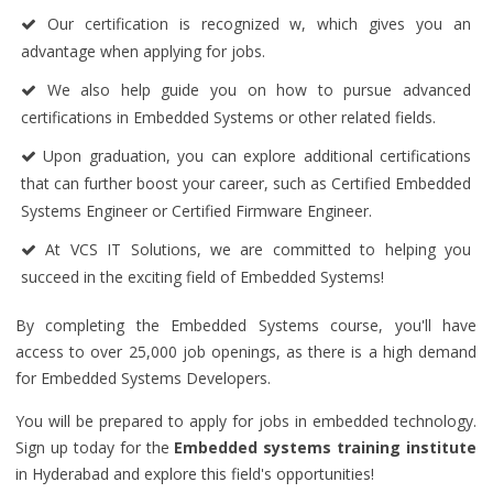
Our certification is recognized w, which gives you an
advantage when applying for jobs.
We also help guide you on how to pursue advanced
certifications in Embedded Systems or other related fields.
Upon graduation, you can explore additional certifications
that can further boost your career, such as Certified Embedded
Systems Engineer or Certified Firmware Engineer.
At VCS IT Solutions, we are committed to helping you
succeed in the exciting field of Embedded Systems!
By completing the Embedded Systems course, you'll have
access to over 25,000 job openings, as there is a high demand
for Embedded Systems Developers.
You will be prepared to apply for jobs in embedded technology.
Sign up today for the
Embedded systems training institute
in Hyderabad and explore this field's opportunities!