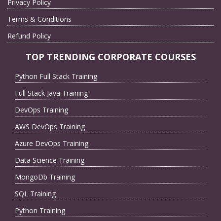
Privacy Policy
Terms & Conditions
Refund Policy
TOP TRENDING CORPORATE COURSES
Python Full Stack Training
Full Stack Java Training
DevOps Training
AWS DevOps Training
Azure DevOps Training
Data Science Training
MongoDb Training
SQL Training
Python Training