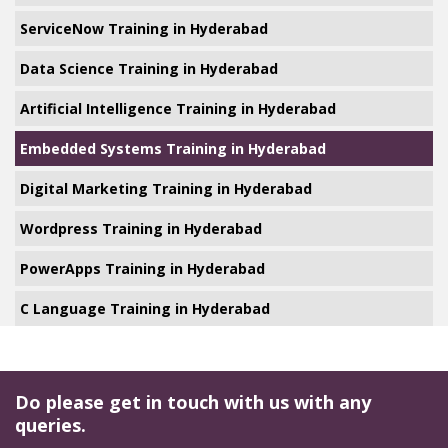
ServiceNow Training in Hyderabad
Data Science Training in Hyderabad
Artificial Intelligence Training in Hyderabad
Embedded Systems Training in Hyderabad
Digital Marketing Training in Hyderabad
Wordpress Training in Hyderabad
PowerApps Training in Hyderabad
C Language Training in Hyderabad
Do please get in touch with us with any
queries.