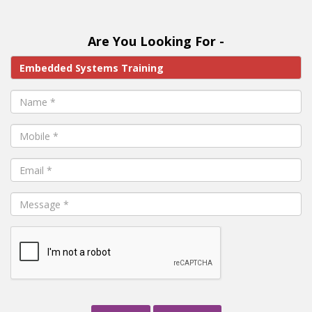
Are You Looking For -