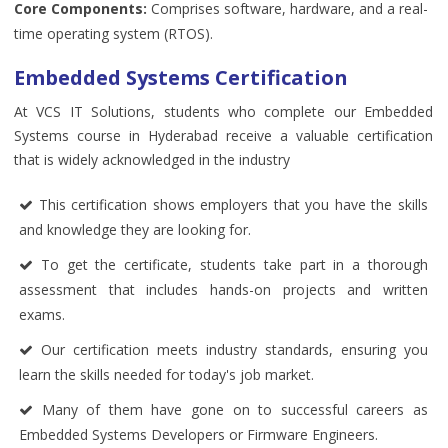
Core Components:
Comprises software, hardware, and a real-
time operating system (RTOS).
Embedded Systems Certification
At VCS IT Solutions, students who complete our Embedded
Systems course in Hyderabad receive a valuable certification
that is widely acknowledged in the industry
This certification shows employers that you have the skills
and knowledge they are looking for.
To get the certificate, students take part in a thorough
assessment that includes hands-on projects and written
exams.
Our certification meets industry standards, ensuring you
learn the skills needed for today's job market.
Many of them have gone on to successful careers as
Embedded Systems Developers or Firmware Engineers.