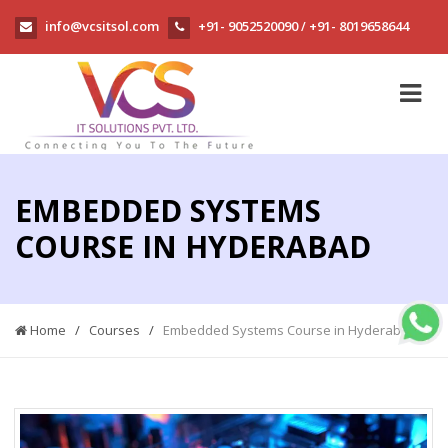
info@vcsitsol.com
+91- 9052520090
+91- 8019658644
/
EMBEDDED SYSTEMS
COURSE IN HYDERABAD
Home
/
Courses
/
Embedded Systems Course in Hyderabad