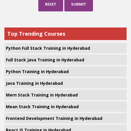
RESET
SUBMIT
Top Trending Courses
Python Full Stack Training in Hyderabad
Full Stack Java Training in Hyderabad
Python Training in Hyderabad
Java Training in Hyderabad
Mern Stack Training in Hyderabad
Mean Stack Training in Hyderabad
Frontend Development Training in Hyderabad
React JS Training in Hyderabad