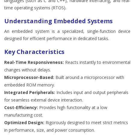
languages (such as C and C++), hardware interfacing, and real-
time operating systems (RTOS).
Understanding Embedded Systems
An embedded system is a specialized, single-function device
designed for efficient performance in dedicated tasks.
Key Characteristics
Real-Time Responsiveness:
Reacts instantly to environmental
changes without delays.
Microprocessor-Based:
Built around a microprocessor with
embedded ROM memory.
Integrated Peripherals:
Includes input and output peripherals
for seamless external device interaction.
Cost-Efficiency:
Provides high functionality at a low
manufacturing cost.
Optimized Design:
Rigorously designed to meet strict metrics
in performance, size, and power consumption.