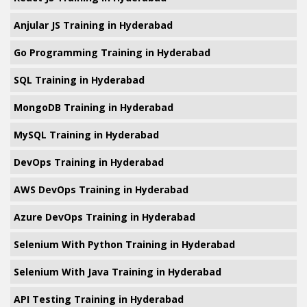
Anjular JS Training in Hyderabad
Go Programming Training in Hyderabad
SQL Training in Hyderabad
MongoDB Training in Hyderabad
MySQL Training in Hyderabad
DevOps Training in Hyderabad
AWS DevOps Training in Hyderabad
Azure DevOps Training in Hyderabad
Selenium With Python Training in Hyderabad
Selenium With Java Training in Hyderabad
API Testing Training in Hyderabad