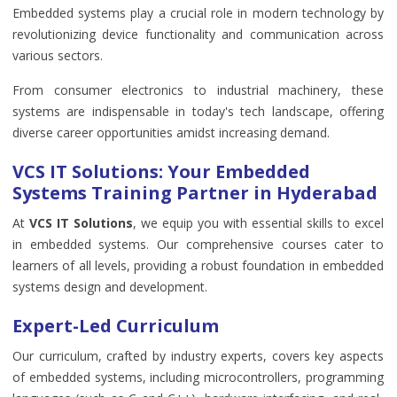
Embedded systems play a crucial role in modern technology by
revolutionizing device functionality and communication across
various sectors.
From consumer electronics to industrial machinery, these
systems are indispensable in today's tech landscape, offering
diverse career opportunities amidst increasing demand.
VCS IT Solutions: Your Embedded
Systems Training Partner in Hyderabad
At
VCS IT Solutions
, we equip you with essential skills to excel
in embedded systems. Our comprehensive courses cater to
learners of all levels, providing a robust foundation in embedded
systems design and development.
Expert-Led Curriculum
Our curriculum, crafted by industry experts, covers key aspects
of embedded systems, including microcontrollers, programming