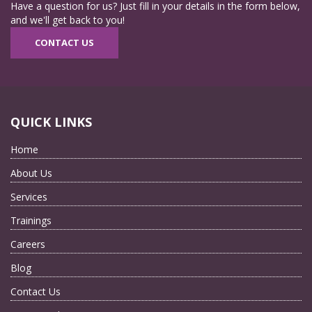
Have a question for us? Just fill in your details in the form below,
and we'll get back to you!
CONTACT US
QUICK LINKS
Home
About Us
Services
Trainings
Careers
Blog
Contact Us