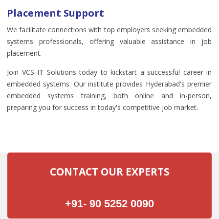
Placement Support
We facilitate connections with top employers seeking embedded
systems professionals, offering valuable assistance in job
placement.
Join VCS IT Solutions today to kickstart a successful career in
embedded systems. Our institute provides Hyderabad's premier
embedded systems training, both online and in-person,
preparing you for success in today's competitive job market.
CONTACT OUR EXPERTS
+91- 90 5252 0090