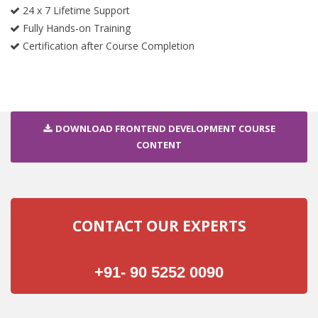
24 x 7 Lifetime Support
Fully Hands-on Training
Certification after Course Completion
DOWNLOAD FRONTEND DEVELOPMENT COURSE
CONTENT
CONTACT OUR EXPERTS
+91- 90 5252 0090