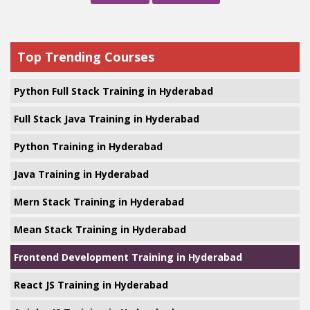
Top Trending Courses
Python Full Stack Training in Hyderabad
Full Stack Java Training in Hyderabad
Python Training in Hyderabad
Java Training in Hyderabad
Mern Stack Training in Hyderabad
Mean Stack Training in Hyderabad
Frontend Development Training in Hyderabad
React JS Training in Hyderabad