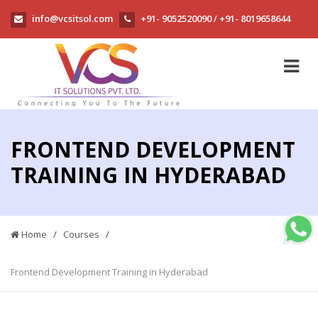
info@vcsitsol.com
+91- 9052520090
+91- 8019658644
/
FRONTEND DEVELOPMENT
TRAINING IN HYDERABAD
Home
/
Courses
/
Frontend Development Training in Hyderabad