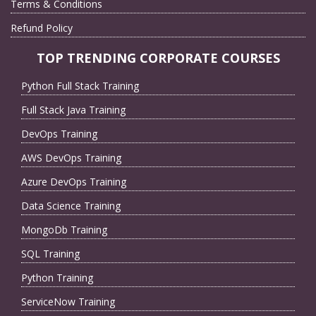
Terms & Conditions
Refund Policy
TOP TRENDING CORPORATE COURSES
Python Full Stack Training
Full Stack Java Training
DevOps Training
AWS DevOps Training
Azure DevOps Training
Data Science Training
MongoDb Training
SQL Training
Python Training
ServiceNow Training