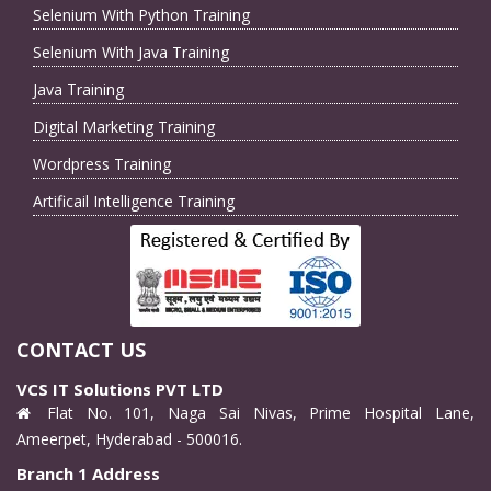
Selenium With Python Training
Selenium With Java Training
Java Training
Digital Marketing Training
Wordpress Training
Artificail Intelligence Training
CONTACT US
VCS IT Solutions PVT LTD
Flat No. 101, Naga Sai Nivas, Prime Hospital Lane,
Ameerpet, Hyderabad - 500016.
Branch 1 Address