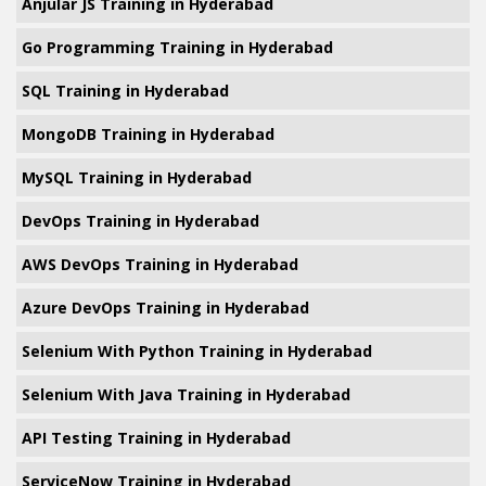
Anjular JS Training in Hyderabad
Go Programming Training in Hyderabad
SQL Training in Hyderabad
MongoDB Training in Hyderabad
MySQL Training in Hyderabad
DevOps Training in Hyderabad
AWS DevOps Training in Hyderabad
Azure DevOps Training in Hyderabad
Selenium With Python Training in Hyderabad
Selenium With Java Training in Hyderabad
API Testing Training in Hyderabad
ServiceNow Training in Hyderabad