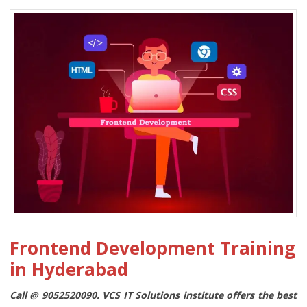
Frontend Development Training
in Hyderabad
Call @ 9052520090. VCS IT Solutions institute offers the best