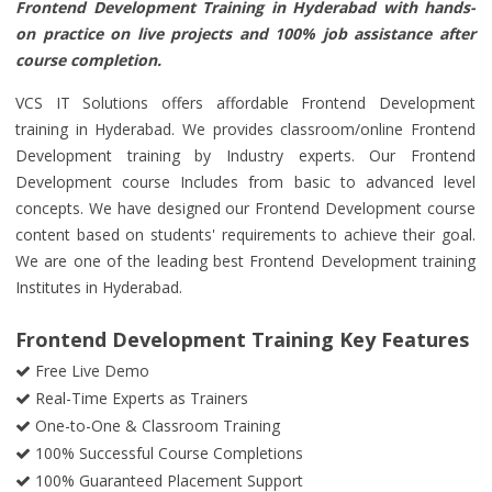
Frontend Development Training in Hyderabad with hands-
on practice on live projects and 100% job assistance after
course completion.
VCS IT Solutions offers affordable Frontend Development
training in Hyderabad. We provides classroom/online Frontend
Development training by Industry experts. Our Frontend
Development course Includes from basic to advanced level
concepts. We have designed our Frontend Development course
content based on students' requirements to achieve their goal.
We are one of the leading best Frontend Development training
Institutes in Hyderabad.
Frontend Development Training Key Features
Free Live Demo
Real-Time Experts as Trainers
One-to-One & Classroom Training
100% Successful Course Completions
100% Guaranteed Placement Support