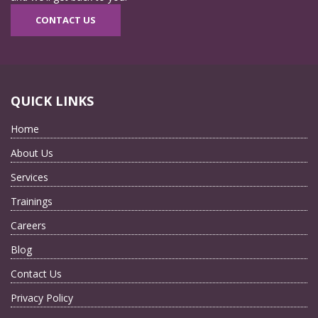
CONTACT US
QUICK LINKS
Home
About Us
Services
Trainings
Careers
Blog
Contact Us
Privacy Policy