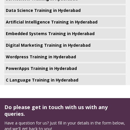
Data Science Training in Hyderabad
Artificial Intelligence Training in Hyderabad
Embedded Systems Training in Hyderabad
Digital Marketing Training in Hyderabad
Wordpress Training in Hyderabad
PowerApps Training in Hyderabad
C Language Training in Hyderabad
Do please get in touch with us with any
queries.
Have a question for us? Just fill in your details in the form below,
and we'll get back to you!