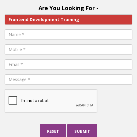
Are You Looking For -
RESET
SUBMIT