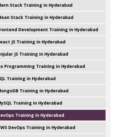
ern Stack Training in Hyderabad
ean Stack Training in Hyderabad
rontend Development Training in Hyderabad
eact JS Training in Hyderabad
njular JS Training in Hyderabad
o Programming Training in Hyderabad
QL Training in Hyderabad
ongoDB Training in Hyderabad
ySQL Training in Hyderabad
evOps Training in Hyderabad
WS DevOps Training in Hyderabad