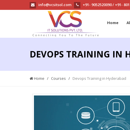
info@vcsitsol.com
+91- 9052520090
+91- 80
/
Home
A
DEVOPS TRAINING IN
Home
/
Courses
/
Devops Training in Hyderabad