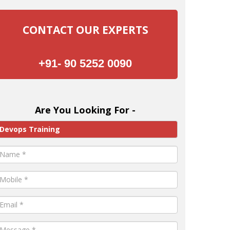
CONTACT OUR EXPERTS
+91- 90 5252 0090
Are You Looking For -