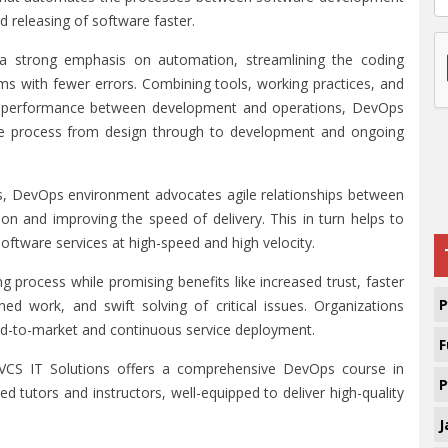
nd releasing of software faster.
a strong emphasis on automation, streamlining the coding
rams with fewer errors. Combining tools, working practices, and
and performance between development and operations, DevOps
cle process from design through to development and ongoing
ms, DevOps environment advocates agile relationships between
n and improving the speed of delivery. This in turn helps to
software services at high-speed and high velocity.
process while promising benefits like increased trust, faster
P
d work, and swift solving of critical issues. Organizations
d-to-market and continuous service deployment.
F
 VCS IT Solutions offers a comprehensive DevOps course in
P
d tutors and instructors, well-equipped to deliver high-quality
J