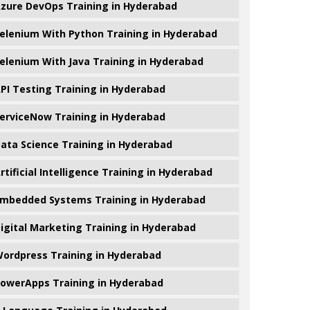
zure DevOps Training in Hyderabad
elenium With Python Training in Hyderabad
elenium With Java Training in Hyderabad
PI Testing Training in Hyderabad
erviceNow Training in Hyderabad
ata Science Training in Hyderabad
rtificial Intelligence Training in Hyderabad
mbedded Systems Training in Hyderabad
igital Marketing Training in Hyderabad
ordpress Training in Hyderabad
owerApps Training in Hyderabad