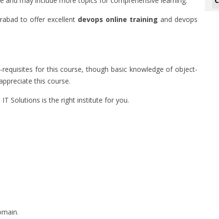
C
ture and may include more topics for comprehensive learning.
erabad to offer excellent
devops online training
and devops
e-requisites for this course, though basic knowledge of object-
ppreciate this course.
 IT Solutions is the right institute for you.
omain.