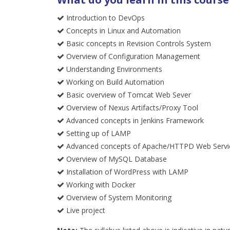
Introduction to DevOps
Concepts in Linux and Automation
Basic concepts in Revision Controls System
Overview of Configuration Management
Understanding Environments
Working on Build Automation
Basic overview of Tomcat Web Sever
Overview of Nexus Artifacts/Proxy Tool
Advanced concepts in Jenkins Framework
Setting up of LAMP
Advanced concepts of Apache/HTTPD Web Servi
Overview of MySQL Database
Installation of WordPress with LAMP
Working with Docker
Overview of System Monitoring
Live project