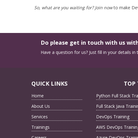
So, what are you waiting for? Join now
to make DevO
Do please get in touch with us with
Have a question for us? Just fill in your details i
QUICK LINKS
TOP 
Home
Python Full Stack Tra
About Us
Full Stack Java Traini
Services
DevOps Training
Trainings
AWS DevOps Trainin
Careers
Azure DevOps Traini