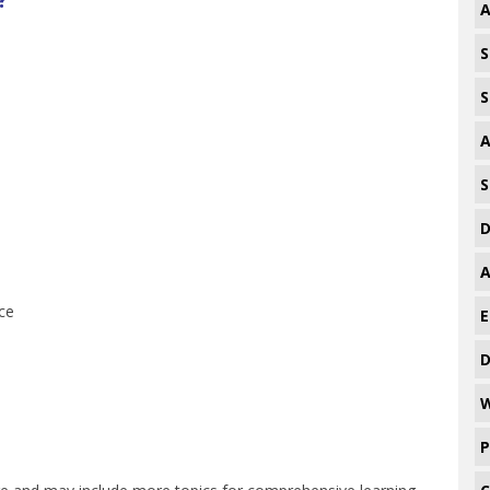
A
S
S
A
S
D
A
ce
E
D
W
P