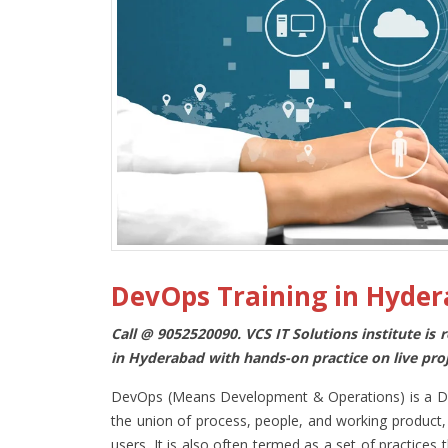
DevOps Training in Hyde
Call @ 9052520090. VCS IT Solutions institute is
in Hyderabad with hands-on practice on live pro
DevOps (Means Development & Operations) is a Deve
the union of process, people, and working product, 
users. It is also often termed as a set of practic