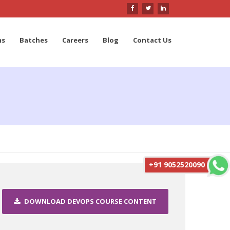
ms
Batches
Careers
Blog
Contact Us
+91 9052520090
DOWNLOAD DEVOPS COURSE CONTENT