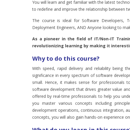
You will learn and get familiar with the latest tec
to redefine and improve the relationship between t
The course is ideal for Software Developers, Te
Deployment Engineers, AND Anyone looking to mak
As a pioneer in the field of IT/Non-IT Train
revolutionizing learning by making it interest
Why to do this course?
With speed, rapid delivery and reliability being 
significance in every spectrum of software develop
small. Hence, it makes sense for professionals t
software development that drives greater value and
offered by real-time professionals to help you und
you master various concepts including princip
development operations, continuous integration, a
concepts, you will also gain hands-on experience on v
What do you learn in this course