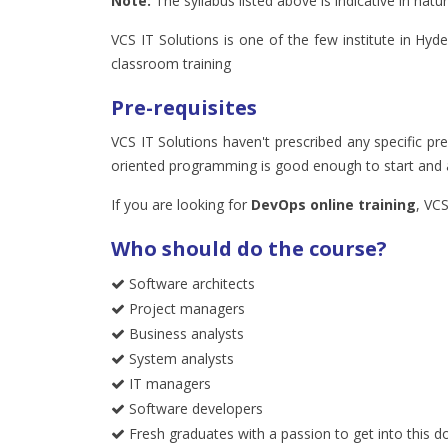
Note:
The syllabus listed above is indicative in na
VCS IT Solutions is one of the few institute in Hyd
classroom training
Pre-requisites
VCS IT Solutions haven't prescribed any specific pr
oriented programming is good enough to start and a
If you are looking for
DevOps online training
, VCS
Who should do the course?
Software architects
Project managers
Business analysts
System analysts
IT managers
Software developers
Fresh graduates with a passion to get into this d