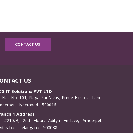
CONTACT US
ONTACT US
CS IT Solutions PVT LTD
Flat No. 101, Naga Sai Nivas, Prime Hospital Lane,
meerpet, Hyderabad - 500016.
ranch 1 Address
#210/B, 2nd Floor, Aditya Enclave, Ameerpet,
derabad, Telangana - 500038.