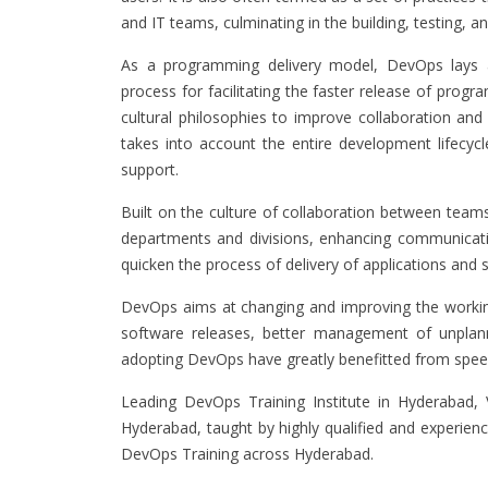
and IT teams, culminating in the building, testing, a
As a programming delivery model, DevOps lays 
process for facilitating the faster release of prog
cultural philosophies to improve collaboration 
takes into account the entire development lifecy
support.
Built on the culture of collaboration between tea
departments and divisions, enhancing communicatio
quicken the process of delivery of applications and 
DevOps aims at changing and improving the working 
software releases, better management of unplanne
adopting DevOps have greatly benefitted from spee
Leading DevOps Training Institute in Hyderabad,
Hyderabad, taught by highly qualified and experience
DevOps Training across Hyderabad.