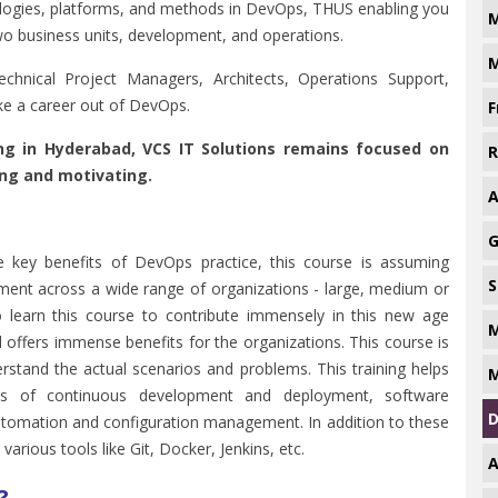
hnologies, platforms, and methods in DevOps, THUS enabling you
M
wo business units, development, and operations.
M
chnical Project Managers, Architects, Operations Support,
e a career out of DevOps.
F
ing in Hyderabad, VCS IT Solutions remains focused on
R
ing and motivating.
A
G
the key benefits of DevOps practice, this course is assuming
S
ment across a wide range of organizations - large, medium or
o learn this course to contribute immensely in this new age
M
 offers immense benefits for the organizations. This course is
erstand the actual scenarios and problems. This training helps
M
les of continuous development and deployment, software
D
utomation and configuration management. In addition to these
arious tools like Git, Docker, Jenkins, etc.
A
?