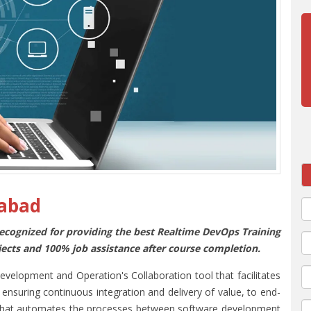
rabad
 recognized for providing the best Realtime DevOps Training
jects and 100% job assistance after course completion.
lopment and Operation's Collaboration tool that facilitates
ensuring continuous integration and delivery of value, to end-
es that automates the processes between software development