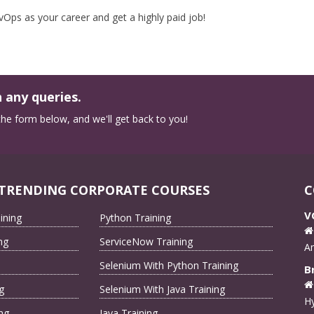
ps as your career and get a highly paid job!
 any queries.
n the form below, and we'll get back to you!
TRENDING CORPORATE COURSES
C
V
ining
Python Training
ng
ServiceNow Training
A
Selenium With Python Training
B
g
Selenium With Java Training
Hy
ng
Java Training