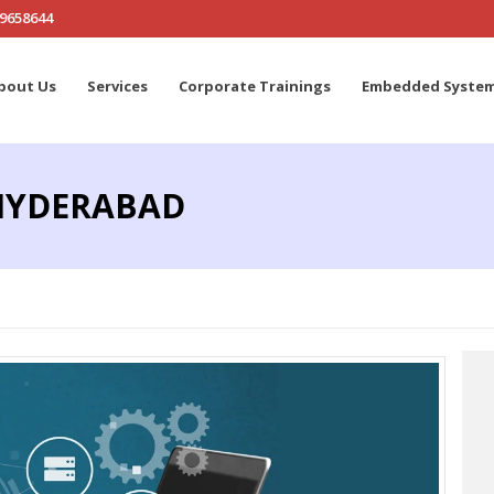
19658644
bout Us
Services
Corporate Trainings
Embedded Syste
 HYDERABAD