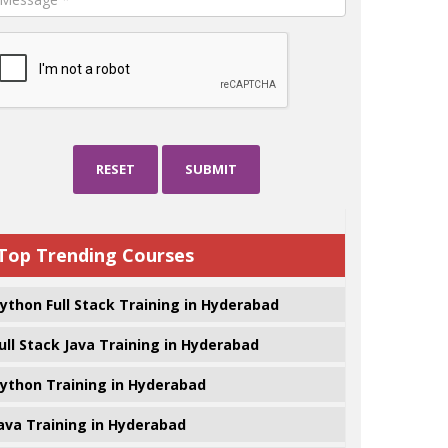
RESET
SUBMIT
Top Trending Courses
ython Full Stack Training in Hyderabad
ull Stack Java Training in Hyderabad
ython Training in Hyderabad
ava Training in Hyderabad